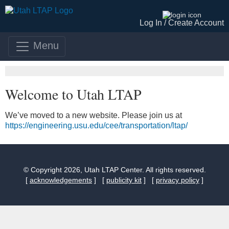
Log In /
Create Account
Menu
Welcome to Utah LTAP
We’ve moved to a new website. Please join us at
https://engineering.usu.edu/cee/transportation/ltap/
© Copyright 2026, Utah LTAP Center. All rights reserved.
[
acknowledgements
] [
publicity kit
] [
privacy policy
]